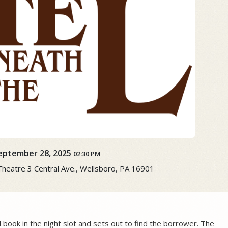
eptember 28, 2025
02:30 PM
atre ​3 Central Ave., Wellsboro, PA 16901
d book in the night slot and sets out to find the borrower. The