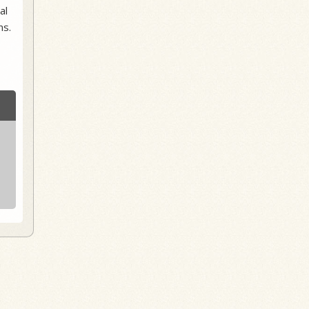
al
ns.