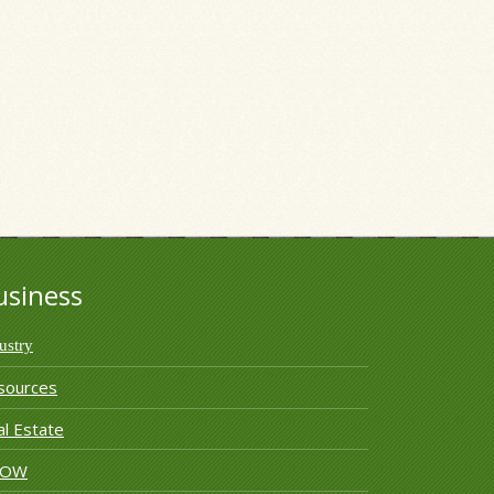
usiness
ustry
sources
l Estate
ROW