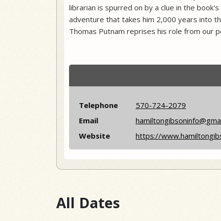
librarian is spurred on by a clue in the book'
adventure that takes him 2,000 years into th
Thomas Putnam reprises his role from our p
Telephone
570-724-2079
Email
hamiltongibsoninfo@gma
Website
https://www.hamiltongib
All Dates