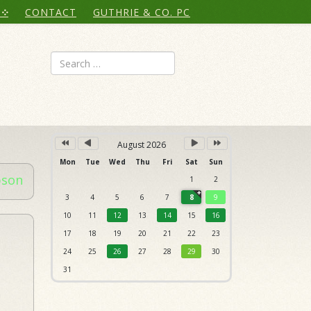
Year
Month
Month
Year
CONTACT
GUTHRIE & CO. PC
Search
August 2026
Mon
Tue
Wed
Thu
Fri
Sat
Sun
bson
1
2
3
4
5
6
7
8
9
10
11
12
13
14
15
16
17
18
19
20
21
22
23
24
25
26
27
28
29
30
31