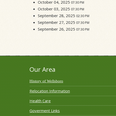
October 04, 2025
07:30 PM
October 03, 2025
07:30 PM
September 28, 2025
02:30 PM
September 27, 2025
07:30 PM
September 26, 2025
07:30 PM
Our Area
History of Wellsboro
Relocation Information
Health Care
Goverment Links