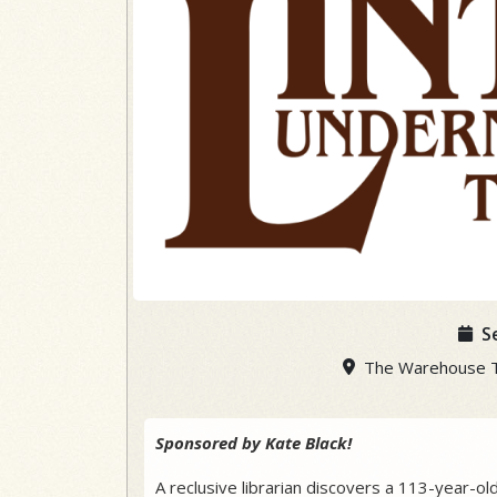
S
The Warehouse The
Sponsored by Kate Black!
A reclusive librarian discovers a 113-year-ol