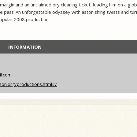
s margin and an unclaimed dry cleaning ticket, leading him on a glob
e past. An unforgettable odyssey with astonishing twists and tur
opular 2008 production.
INFORMATION
il.com
son.org/productions.html#/