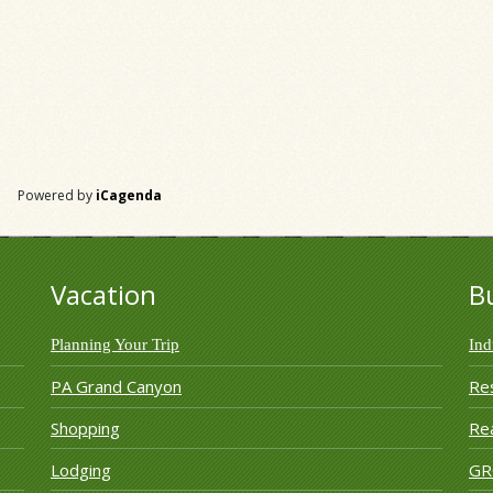
Powered by
iCagenda
Vacation
B
Planning Your Trip
Ind
PA Grand Canyon
Re
Shopping
Rea
Lodging
G