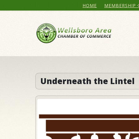
HOME
MEMBERSHIP
Underneath the Lintel