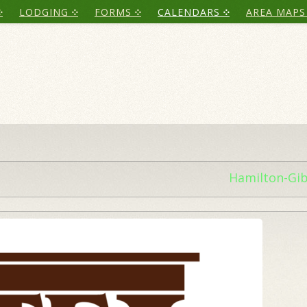
LODGING
FORMS
CALENDARS
AREA MAPS
Hamilton-Gi