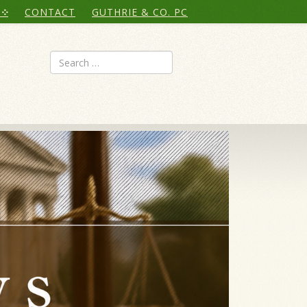
CONTACT
GUTHRIE & CO. PC
Search