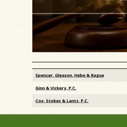
Articles
Spencer, Gleason, Hebe & Rague
Ginn & Vickery, P.C.
Cox, Stokes & Lantz, P.C.