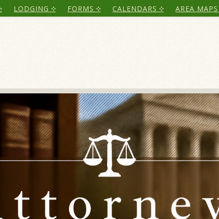
LODGING
FORMS
CALENDARS
AREA MAPS