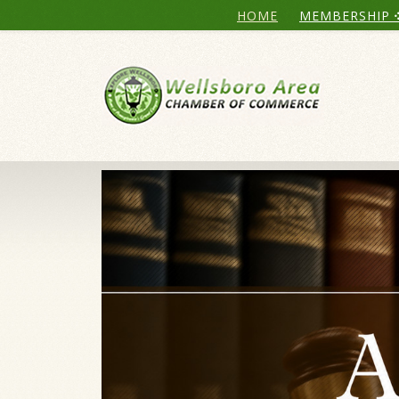
HOME
MEMBERSHIP