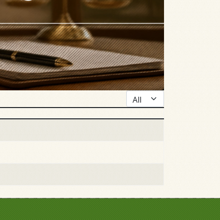
Display #