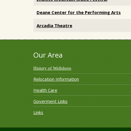
Deane Center for the Performing Arts
Arcadia Theatre
Our Area
History of Wellsboro
Relocation Information
Health Care
Goverment Links
Links