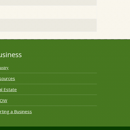
usiness
ustry
sources
l Estate
ROW
rting a Business