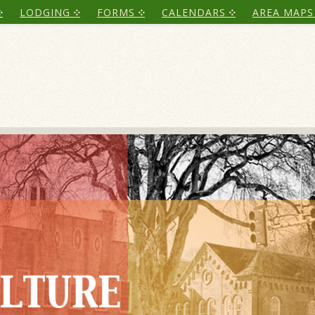
LODGING
FORMS
CALENDARS
AREA MAPS