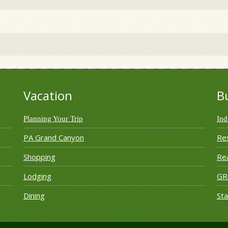
Vacation
B
Planning Your Trip
Ind
PA Grand Canyon
Re
Shopping
Rea
Lodging
G
Dining
Sta