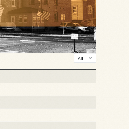
Display #