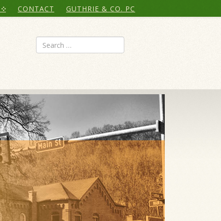
CONTACT
GUTHRIE & CO. PC
Search