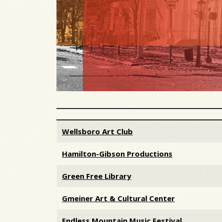
Articles
Wellsboro Art Club
Hamilton-Gibson Productions
Green Free Library
Gmeiner Art & Cultural Center
Endless Mountain Music Festival