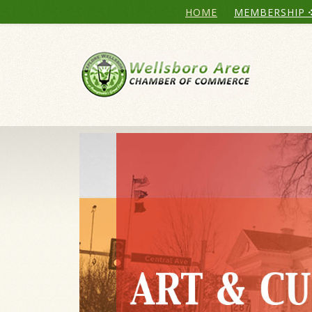
HOME
MEMBERSHIP