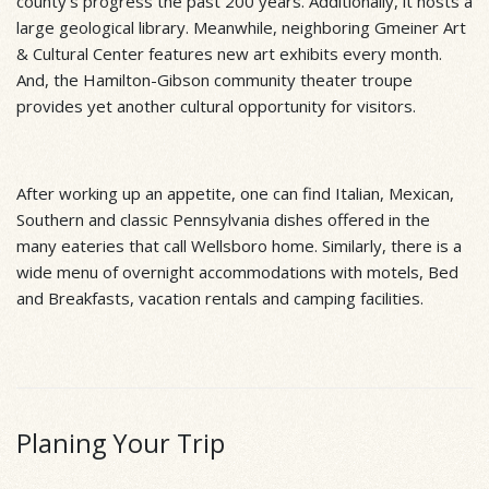
county’s progress the past 200 years. Additionally, it hosts a
large geological library. Meanwhile, neighboring Gmeiner Art
& Cultural Center features new art exhibits every month.
And, the Hamilton-Gibson community theater troupe
provides yet another cultural opportunity for visitors.
After working up an appetite, one can find Italian, Mexican,
Southern and classic Pennsylvania dishes offered in the
many eateries that call Wellsboro home. Similarly, there is a
wide menu of overnight accommodations with motels, Bed
and Breakfasts, vacation rentals and camping facilities.
Planing Your Trip