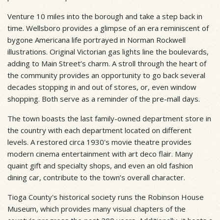
Venture 10 miles into the borough and take a step back in
time. Wellsboro provides a glimpse of an era reminiscent of
bygone Americana life portrayed in Norman Rockwell
illustrations. Original Victorian gas lights line the boulevards,
adding to Main Street’s charm. A stroll through the heart of
the community provides an opportunity to go back several
decades stopping in and out of stores, or, even window
shopping. Both serve as a reminder of the pre-mall days.
The town boasts the last family-owned department store in
the country with each department located on different
levels. A restored circa 1930's movie theatre provides
modern cinema entertainment with art deco flair. Many
quaint gift and specialty shops, and even an old fashion
dining car, contribute to the town’s overall character.
Tioga County's historical society runs the Robinson House
Museum, which provides many visual chapters of the