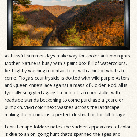
As blissful summer days make way for cooler autumn nights,
Mother Nature is busy with a paint box full of watercolors,
first lightly washing mountain tops with a hint of what’s to
come. Tioga's countryside is dotted with wild purple Asters
and Queen Anne’s lace against a mass of Golden Rod. All is
typically snuggled against a field of tan corn stalks with
roadside stands beckoning to come purchase a gourd or
pumpkin. Vivid color next washes across the landscape
making the mountains a perfect destination for fall foliage.
Lenni Lenape folklore notes the sudden appearance of color
is due to an on-going hunt that’s spanned the ages and