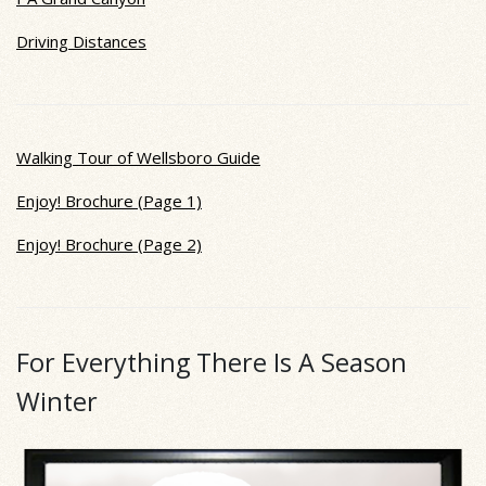
Driving Distances
Walking Tour of Wellsboro Guide
Enjoy! Brochure (Page 1)
Enjoy! Brochure (Page 2)
For Everything There Is A Season
Winter