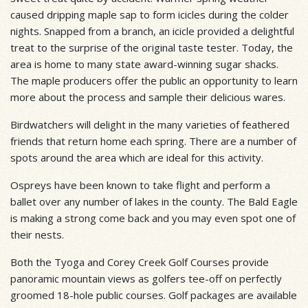
caused dripping maple sap to form icicles during the colder
nights. Snapped from a branch, an icicle provided a delightful
treat to the surprise of the original taste tester. Today, the
area is home to many state award-winning sugar shacks.
The maple producers offer the public an opportunity to learn
more about the process and sample their delicious wares.
Birdwatchers will delight in the many varieties of feathered
friends that return home each spring. There are a number of
spots around the area which are ideal for this activity.
Ospreys have been known to take flight and perform a
ballet over any number of lakes in the county. The Bald Eagle
is making a strong come back and you may even spot one of
their nests.
Both the Tyoga and Corey Creek Golf Courses provide
panoramic mountain views as golfers tee-off on perfectly
groomed 18-hole public courses. Golf packages are available