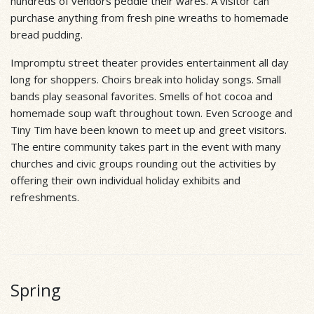
hundreds of vendors peddle their wares. A visitor can
purchase anything from fresh pine wreaths to homemade
bread pudding.
Impromptu street theater provides entertainment all day
long for shoppers. Choirs break into holiday songs. Small
bands play seasonal favorites. Smells of hot cocoa and
homemade soup waft throughout town. Even Scrooge and
Tiny Tim have been known to meet up and greet visitors.
The entire community takes part in the event with many
churches and civic groups rounding out the activities by
offering their own individual holiday exhibits and
refreshments.
Spring