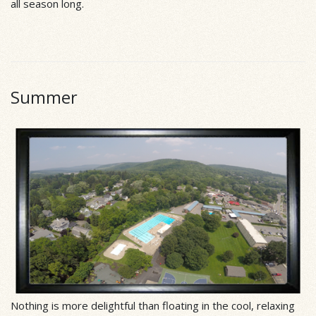
all season long.
Summer
Nothing is more delightful than floating in the cool, relaxing