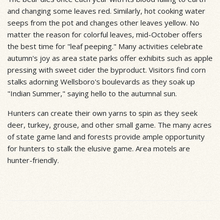
and changing some leaves red. Similarly, hot cooking water
seeps from the pot and changes other leaves yellow. No
matter the reason for colorful leaves, mid-October offers
the best time for "leaf peeping." Many activities celebrate
autumn's joy as area state parks offer exhibits such as apple
pressing with sweet cider the byproduct. Visitors find corn
stalks adorning Wellsboro's boulevards as they soak up
"Indian Summer," saying hello to the autumnal sun.
Hunters can create their own yarns to spin as they seek
deer, turkey, grouse, and other small game. The many acres
of state game land and forests provide ample opportunity
for hunters to stalk the elusive game. Area motels are
hunter-friendly.