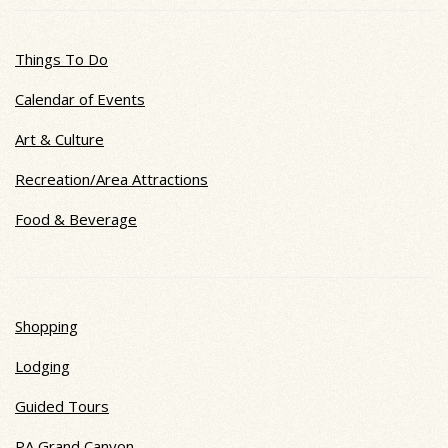
Things To Do
Calendar of Events
Art & Culture
Recreation/Area Attractions
Food & Beverage
Shopping
Lodging
Guided Tours
PA Grand Canyon