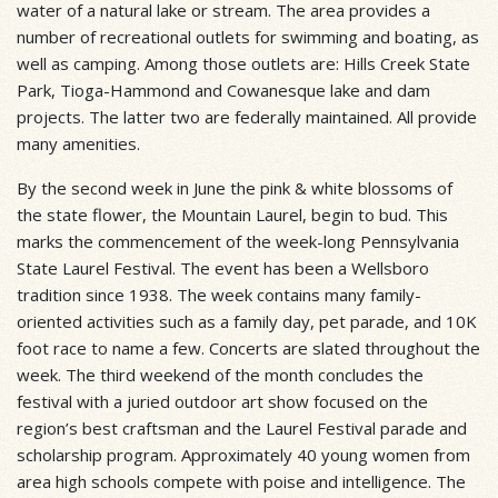
water of a natural lake or stream. The area provides a
number of recreational outlets for swimming and boating, as
well as camping. Among those outlets are: Hills Creek State
Park, Tioga-Hammond and Cowanesque lake and dam
projects. The latter two are federally maintained. All provide
many amenities.
By the second week in June the pink & white blossoms of
the state flower, the Mountain Laurel, begin to bud. This
marks the commencement of the week-long Pennsylvania
State Laurel Festival. The event has been a Wellsboro
tradition since 1938. The week contains many family-
oriented activities such as a family day, pet parade, and 10K
foot race to name a few. Concerts are slated throughout the
week. The third weekend of the month concludes the
festival with a juried outdoor art show focused on the
region’s best craftsman and the Laurel Festival parade and
scholarship program. Approximately 40 young women from
area high schools compete with poise and intelligence. The