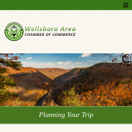
Planning Your Trip