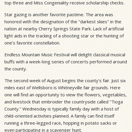
top three and Miss Congeniality receive scholarship checks.
Star gazing is another favorite pastime. The area was
honored with the designation of the "darkest skies" in the
nation at nearby Cherry Springs State Park. Lack of artificial
light aids in the tracking of a shooting star or the hunting of
one’s favorite constellation.
Endless Mountain Music Festival will delight classical musical
buffs with a week-long series of concerts performed around
the county.
The second week of August begins the county’s fair. Just six
miles east of Wellsboro is Whitneyville fair grounds. Here
one will find an opportunity to view the flowers, vegetables,
and livestock that embroider the countryside called "Tioga
County." Wednesday is typically family day with a host of
child-oriented activities planned. A family can find itself
running a three-legged race, hopping in potato sacks or
even participating in a scavenger hunt.