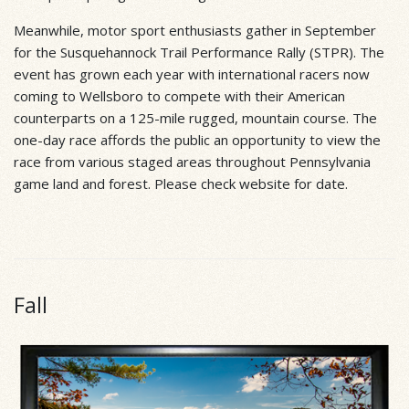
Meanwhile, motor sport enthusiasts gather in September
for the Susquehannock Trail Performance Rally (STPR). The
event has grown each year with international racers now
coming to Wellsboro to compete with their American
counterparts on a 125-mile rugged, mountain course. The
one-day race affords the public an opportunity to view the
race from various staged areas throughout Pennsylvania
game land and forest. Please check website for date.
Fall