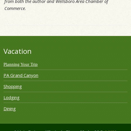
from both the author and Wellsboro Area Chamber of
Commerce.
Vacation
Planning Your Trip
PA Grand Canyon
Shopping
Lodging
Dining