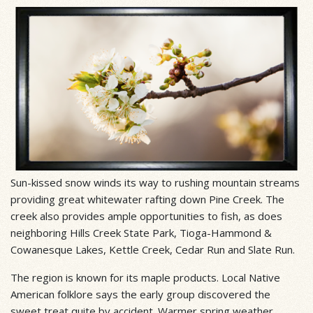
Sun-kissed snow winds its way to rushing mountain streams
providing great whitewater rafting down Pine Creek. The
creek also provides ample opportunities to fish, as does
neighboring Hills Creek State Park, Tioga-Hammond &
Cowanesque Lakes, Kettle Creek, Cedar Run and Slate Run.
The region is known for its maple products. Local Native
American folklore says the early group discovered the
sweet treat quite by accident. Warmer spring weather