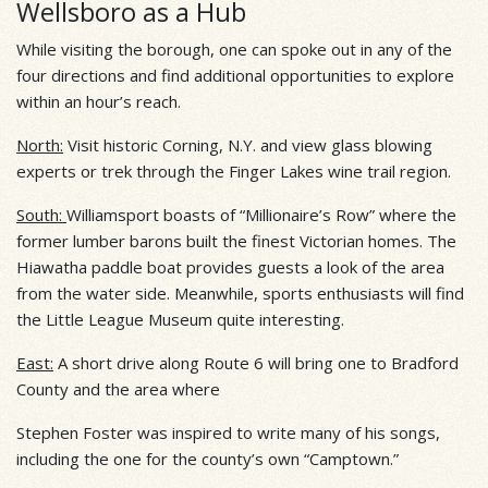
Wellsboro as a Hub
While visiting the borough, one can spoke out in any of the
four directions and find additional opportunities to explore
within an hour’s reach.
North:
Visit historic Corning, N.Y. and view glass blowing
experts or trek through the Finger Lakes wine trail region.
South:
Williamsport boasts of “Millionaire’s Row” where the
former lumber barons built the finest Victorian homes. The
Hiawatha paddle boat provides guests a look of the area
from the water side. Meanwhile, sports enthusiasts will find
the Little League Museum quite interesting.
East:
A short drive along Route 6 will bring one to Bradford
County and the area where
Stephen Foster was inspired to write many of his songs,
including the one for the county’s own “Camptown.”