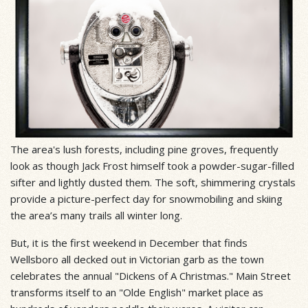
The area's lush forests, including pine groves, frequently
look as though Jack Frost himself took a powder-sugar-filled
sifter and lightly dusted them. The soft, shimmering crystals
provide a picture-perfect day for snowmobiling and skiing
the area’s many trails all winter long.
But, it is the first weekend in December that finds
Wellsboro all decked out in Victorian garb as the town
celebrates the annual "Dickens of A Christmas." Main Street
transforms itself to an "Olde English" market place as