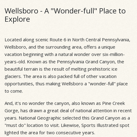
Wellsboro - A "Wonder-full" Place to
Explore
Located along scenic Route 6 in North Central Pennsylvania,
Wellsboro, and the surrounding area, offers a unique
vacation beginning with a natural wonder over six-million-
years-old. Known as the Pennsylvania Grand Canyon, the
beautiful terrain is the result of melting prehistoric ice
glaciers. The area is also packed full of other vacation
opportunities, thus making Wellsboro a "wonder-full" place
to come.
And, it's no wonder the canyon, also known as Pine Creek
Gorge, has drawn a great deal of national attention in recent
years. National Geographic selected this Grand Canyon as a
"must do" location to visit. Likewise, Sports Illustrated spot
lighted the area for two consecutive years.