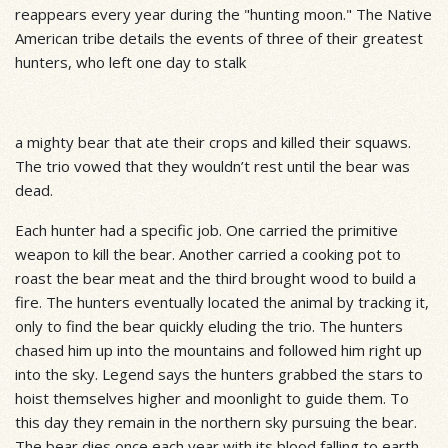
reappears every year during the "hunting moon." The Native
American tribe details the events of three of their greatest
hunters, who left one day to stalk
a mighty bear that ate their crops and killed their squaws.
The trio vowed that they wouldn’t rest until the bear was
dead.
Each hunter had a specific job. One carried the primitive
weapon to kill the bear. Another carried a cooking pot to
roast the bear meat and the third brought wood to build a
fire. The hunters eventually located the animal by tracking it,
only to find the bear quickly eluding the trio. The hunters
chased him up into the mountains and followed him right up
into the sky. Legend says the hunters grabbed the stars to
hoist themselves higher and moonlight to guide them. To
this day they remain in the northern sky pursuing the bear.
The bear dies once each year with its blood falling to earth