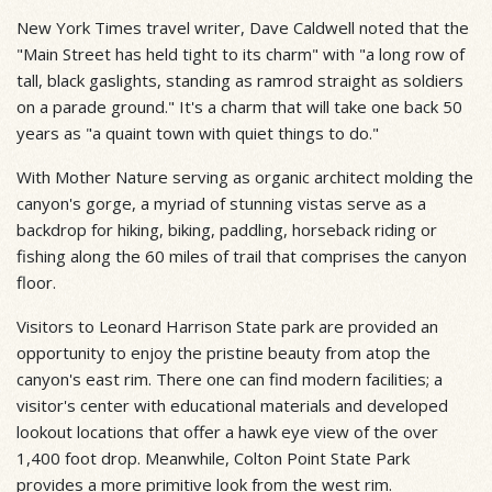
New York Times travel writer, Dave Caldwell noted that the
"Main Street has held tight to its charm" with "a long row of
tall, black gaslights, standing as ramrod straight as soldiers
on a parade ground." It's a charm that will take one back 50
years as "a quaint town with quiet things to do."
With Mother Nature serving as organic architect molding the
canyon's gorge, a myriad of stunning vistas serve as a
backdrop for hiking, biking, paddling, horseback riding or
fishing along the 60 miles of trail that comprises the canyon
floor.
Visitors to Leonard Harrison State park are provided an
opportunity to enjoy the pristine beauty from atop the
canyon's east rim. There one can find modern facilities; a
visitor's center with educational materials and developed
lookout locations that offer a hawk eye view of the over
1,400 foot drop. Meanwhile, Colton Point State Park
provides a more primitive look from the west rim.