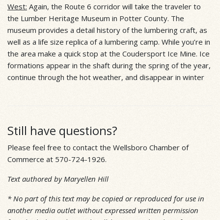
West:
Again, the Route 6 corridor will take the traveler to
the Lumber Heritage Museum in Potter County. The
museum provides a detail history of the lumbering craft, as
well as a life size replica of a lumbering camp. While you’re in
the area make a quick stop at the Coudersport Ice Mine. Ice
formations appear in the shaft during the spring of the year,
continue through the hot weather, and disappear in winter
Still have questions?
Please feel free to contact the Wellsboro Chamber of
Commerce at 570-724-1926.
Text authored by Maryellen Hill
* No part of this text may be copied or reproduced for use in
another media outlet without expressed written permission