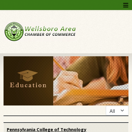
Display #
Articles
Pennsylvania College of Technology