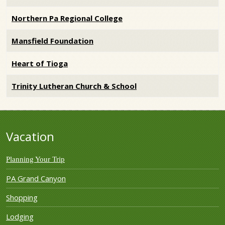
Northern Pa Regional College
Mansfield Foundation
Heart of Tioga
Trinity Lutheran Church & School
Vacation
Planning Your Trip
PA Grand Canyon
Shopping
Lodging