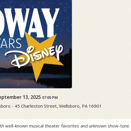
eptember 13, 2025
07:00 PM
boro - 45 Charleston Street, Wellsboro, PA 16901
both well-known musical theater favorites and unknown show-tune