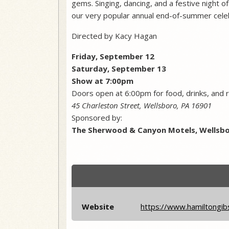
gems. Singing, dancing, and a festive night 
our very popular annual end-of-summer celebr
Directed by Kacy Hagan
Friday, September 12
​Saturday, September 13
Show at 7:00pm
Doors open at 6:00pm for food, drinks, and r
45 Charleston Street, Wellsboro, PA 16901
Sponsored by:
The Sherwood & Canyon Motels, Wellsbo
Website
https://www.hamiltongib