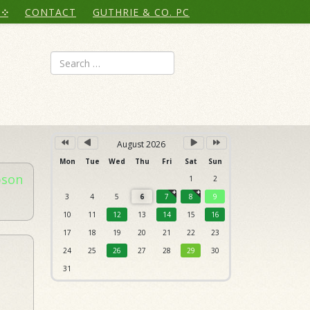
Year
Month
Month
Year
CONTACT
GUTHRIE & CO. PC
Search
August 2026
Mon
Tue
Wed
Thu
Fri
Sat
Sun
bson
1
2
3
4
5
6
7
8
9
10
11
12
13
14
15
16
17
18
19
20
21
22
23
24
25
26
27
28
29
30
31