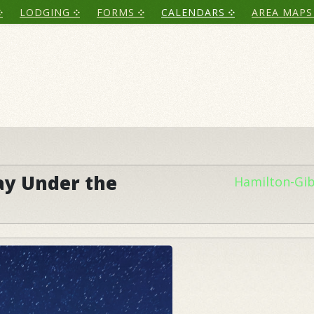
LODGING
FORMS
CALENDARS
AREA MAPS
ay Under the
Hamilton-Gi