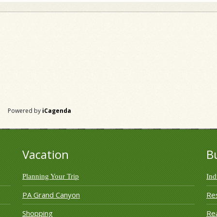
Powered by
iCagenda
Vacation
B
Planning Your Trip
Ind
PA Grand Canyon
Re
Shopping
Rea