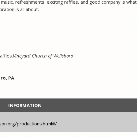
of music, refreshments, exciting raffles, and good company is what
ation is all about.
affles.
Vineyard Church of Wellsboro
ro, PA
INFORMATION
son.org/productions.html#/