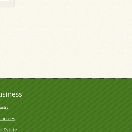
usiness
ustry
sources
l Estate