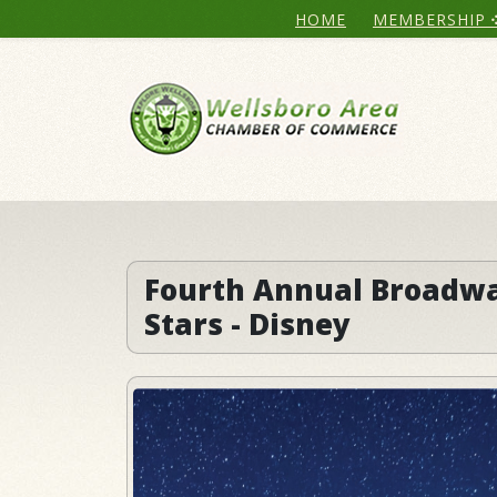
HOME
MEMBERSHIP
Fourth Annual Broadw
Stars - Disney