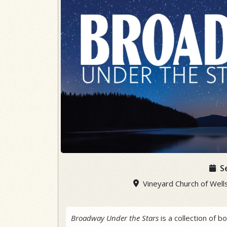
S
Vineyard Church of Wells
Broadway Under the Stars
is a collection of 