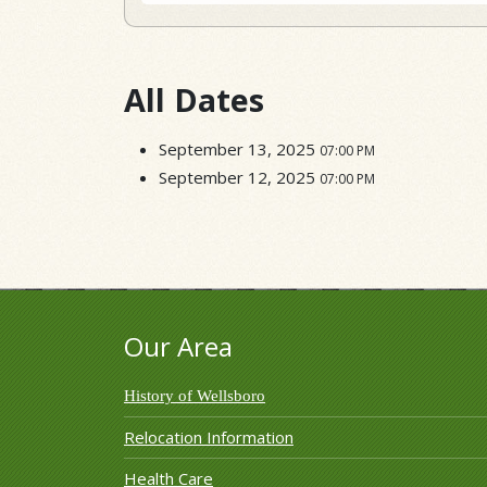
All Dates
September 13, 2025
07:00 PM
September 12, 2025
07:00 PM
Our Area
History of Wellsboro
Relocation Information
Health Care