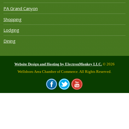
PA Grand Canyon
Shopping
Lodging
Dining
Website Design and Hosting by ElectronMonkey LLC.
© 2026
Wellsboro Area Chamber of Commerce. All Rights Reserved.