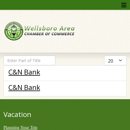
Enter Part of Title
Display #
C&N Bank
C&N Bank
Vacation
Planning Your Trip