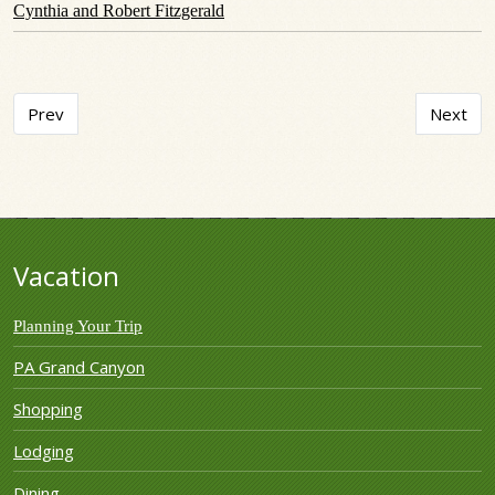
Cynthia and Robert Fitzgerald
Previous article: Chateau de Foi
Next art
Prev
Next
Vacation
Planning Your Trip
PA Grand Canyon
Shopping
Lodging
Dining