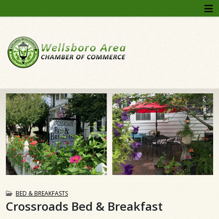
BED & BREAKFASTS
Crossroads Bed & Breakfast