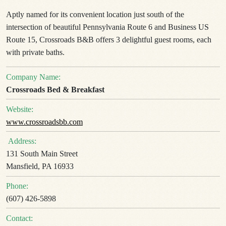
Aptly named for its convenient location just south of the
intersection of beautiful Pennsylvania Route 6 and Business US
Route 15, Crossroads B&B offers 3 delightful guest rooms, each
with private baths.
Company Name:
Crossroads Bed & Breakfast
Website:
www.crossroadsbb.com
Address:
131 South Main Street
Mansfield, PA 16933
Phone:
(607) 426-5898
Contact: