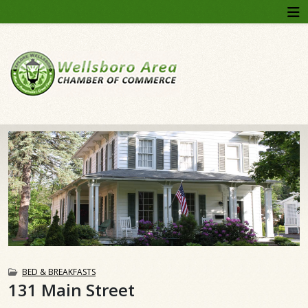
BED & BREAKFASTS
131 Main Street