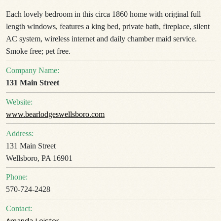
Each lovely bedroom in this circa 1860 home with original full
length windows, features a king bed, private bath, fireplace, silent
AC system, wireless internet and daily chamber maid service.
Smoke free; pet free.
Company Name:
131 Main Street
Website:
www.bearlodgeswellsboro.com
Address:
131 Main Street
Wellsboro, PA 16901
Phone:
570-724-2428
Contact:
Amanda Leister