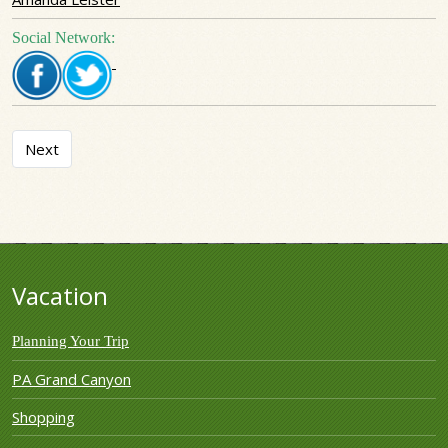
Social Network:
Next article: 37 Oak Ridge House
Next
Vacation
Planning Your Trip
PA Grand Canyon
Shopping