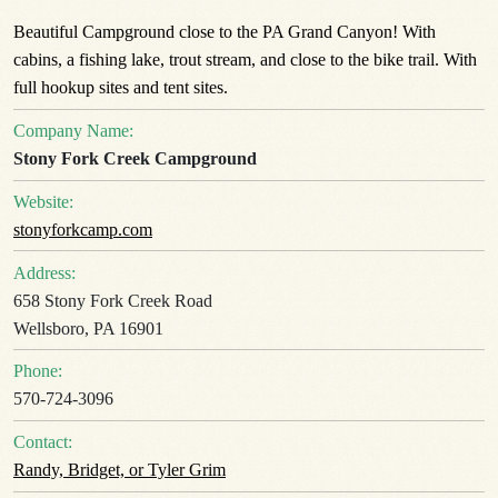
Beautiful Campground close to the PA Grand Canyon! With
cabins, a fishing lake, trout stream, and close to the bike trail. With
full hookup sites and tent sites.
Company Name:
Stony Fork Creek Campground
Website:
stonyforkcamp.com
Address:
658 Stony Fork Creek Road
Wellsboro, PA 16901
Phone:
570-724-3096
Contact:
Randy, Bridget, or Tyler Grim