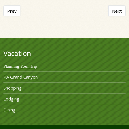
Previous article: Twin Streams Campground
Next art
Prev
Next
Vacation
Planning Your Trip
PA Grand Canyon
Shopping
Lodging
Dining