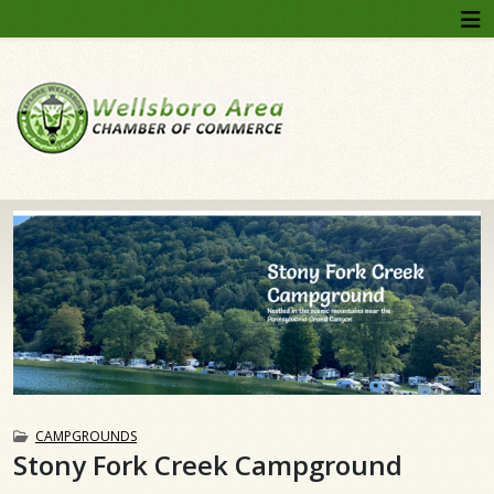
CAMPGROUNDS
Stony Fork Creek Campground