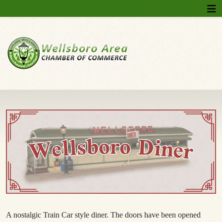
A nostalgic Train Car style diner. The doors have been opened