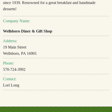
since 1939. Renowned for a great breakfast and handmade
desserts!
Company Name:
Wellsboro Diner & Gift Shop
Address:
19 Main Street
Wellsboro, PA 16901
Phone:
570-724-3992
Contact:
Lori Long