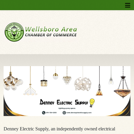
Denney Electric Supply, an independently owned electrical