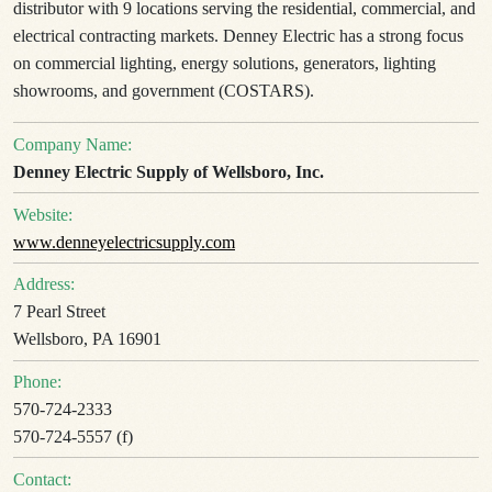
distributor with 9 locations serving the residential, commercial, and
electrical contracting markets. Denney Electric has a strong focus
on commercial lighting, energy solutions, generators, lighting
showrooms, and government (COSTARS).
Company Name:
Denney Electric Supply of Wellsboro, Inc.
Website:
www.denneyelectricsupply.com
Address:
7 Pearl Street
Wellsboro, PA 16901
Phone:
570-724-2333
570-724-5557 (f)
Contact: