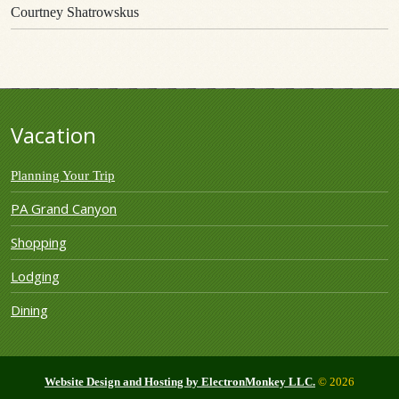
Courtney Shatrowskus
Vacation
Planning Your Trip
PA Grand Canyon
Shopping
Lodging
Dining
Website Design and Hosting by ElectronMonkey LLC.
© 2026