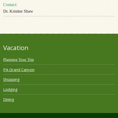
Contact:
Dr. Kristine Shaw
Vacation
Planning Your Trip
PA Grand Canyon
Shopping
Lodging
Dining