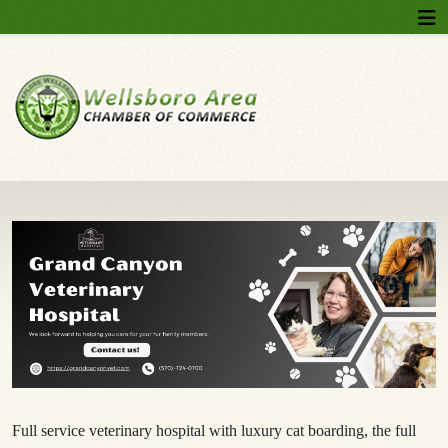
Full service veterinary hospital with luxury cat boarding, the full