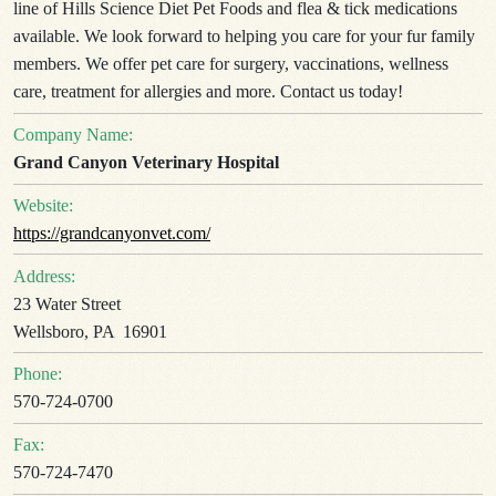
line of Hills Science Diet Pet Foods and flea & tick medications
available. We look forward to helping you care for your fur family
members. We offer pet care for surgery, vaccinations, wellness
care, treatment for allergies and more. Contact us today!
Company Name:
Grand Canyon Veterinary Hospital
Website:
https://grandcanyonvet.com/
Address:
23 Water Street
Wellsboro, PA 16901
Phone:
570-724-0700
Fax:
570-724-7470