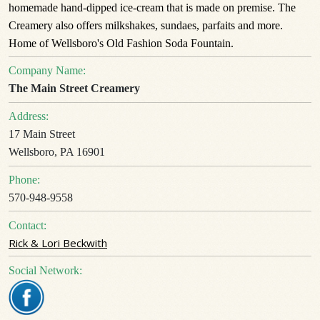
homemade hand-dipped ice-cream that is made on premise. The
Creamery also offers milkshakes, sundaes, parfaits and more.
Home of Wellsboro's Old Fashion Soda Fountain.
Company Name:
The Main Street Creamery
Address:
17 Main Street
Wellsboro, PA 16901
Phone:
570-948-9558
Contact:
Rick & Lori Beckwith
Social Network: