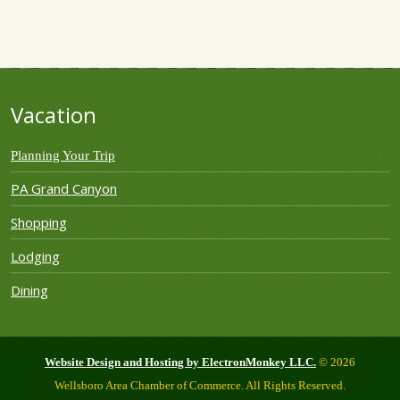
Vacation
Planning Your Trip
PA Grand Canyon
Shopping
Lodging
Dining
Website Design and Hosting by ElectronMonkey LLC.
© 2026
Wellsboro Area Chamber of Commerce. All Rights Reserved.