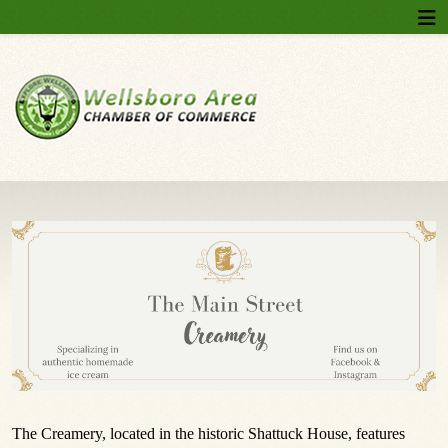
The Creamery, located in the historic Shattuck House, features