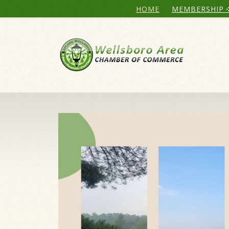
HOME
MEMBERSHIP