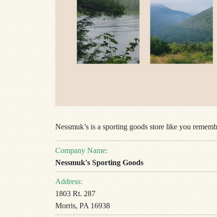
Nessmuk’s
is a sporting goods store like you remembe
Company Name:
Nessmuk's Sporting Goods
Address:
1803 Rt. 287
Morris, PA 16938