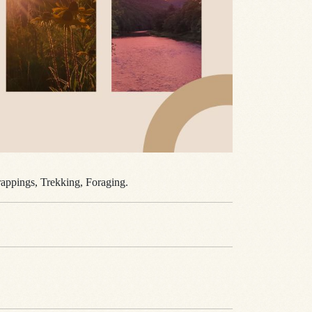
Trappings, Trekking, Foraging.