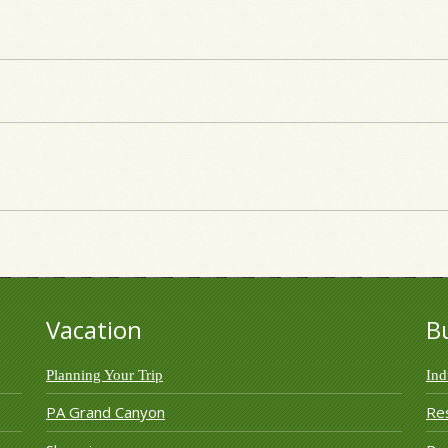
Vacation
B
Planning Your Trip
Ind
PA Grand Canyon
Re