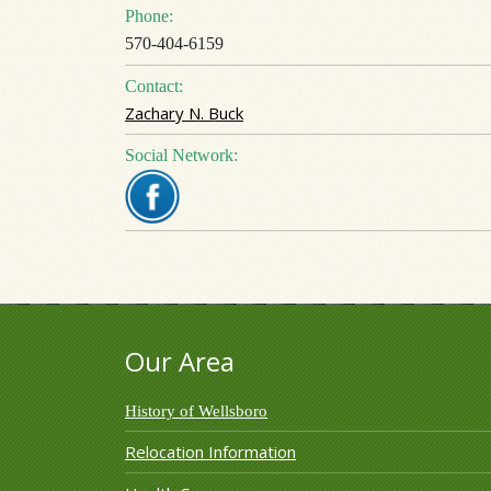
Phone:
570-404-6159
Contact:
Zachary N. Buck
Social Network:
Our Area
History of Wellsboro
Relocation Information