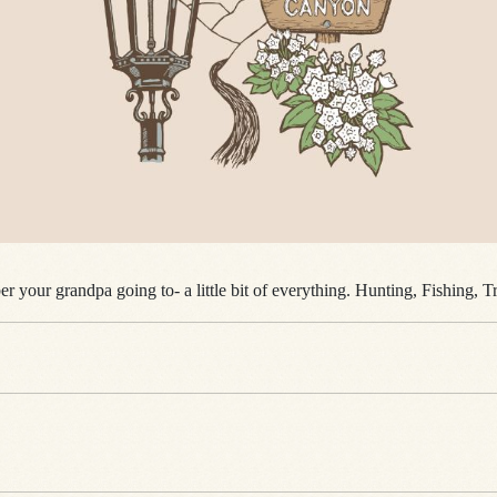
r your grandpa going to- a little bit of everything. Hunting, Fishing, 