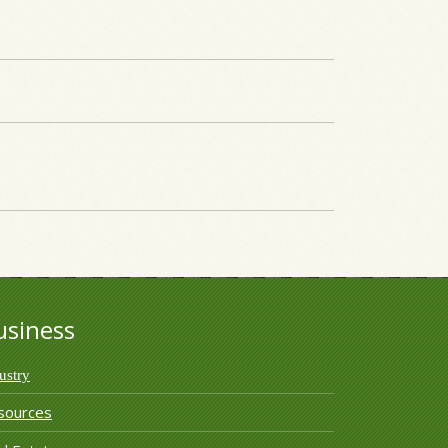
usiness
ustry
sources