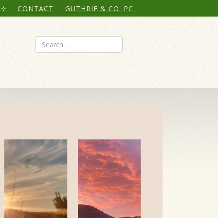
CONTACT
GUTHRIE & CO. PC
Search