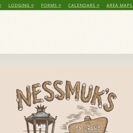
LODGING
FORMS
CALENDARS
AREA MAPS