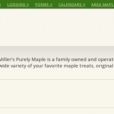
LODGING
FORMS
CALENDARS
AREA MAPS
 Miller's Purely Maple is a family owned and opera
ide variety of your favorite maple treats, original