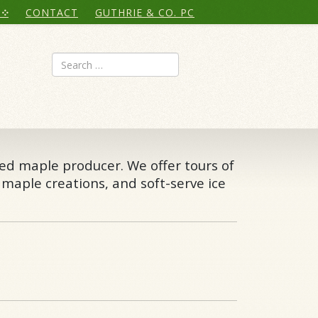
CONTACT
GUTHRIE & CO. PC
Search
ted maple producer. We offer tours of
 maple creations, and soft-serve ice