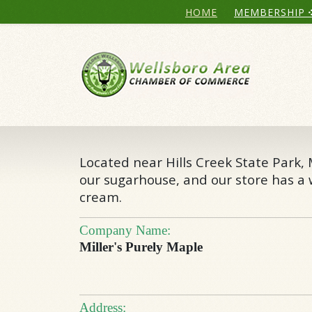
HOME
MEMBERSHIP
Located near Hills Creek State Park,
our sugarhouse, and our store has a w
cream.
Company Name:
Miller's Purely Maple
Address: