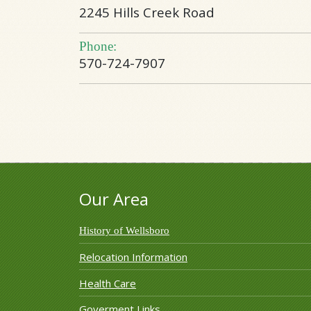
2245 Hills Creek Road
Phone:
570-724-7907
Our Area
History of Wellsboro
Relocation Information
Health Care
Goverment Links