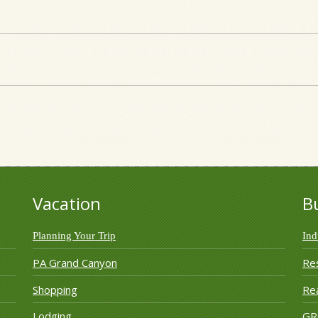
Vacation
B
Planning Your Trip
Ind
PA Grand Canyon
Re
Shopping
Rea
Lodging
G