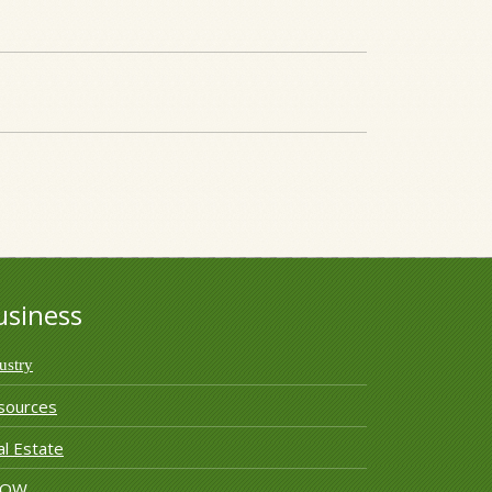
usiness
ustry
sources
l Estate
ROW